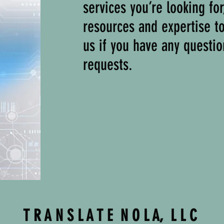
services you’re looking fo
resources and expertise t
us if you have any questio
requests.
T R A N S L A T E N O L A, L L C