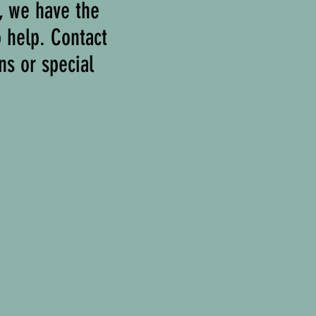
r, we have the
o help. Contact
ns or special