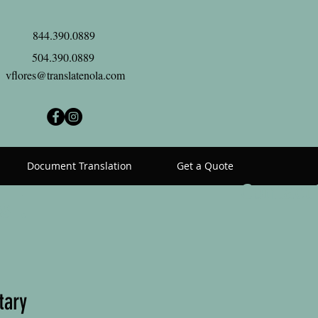
844.390.0889
504.390.0889
vflores@translatenola.com
Document Translation
Get a Quote
Contact
s !
tary