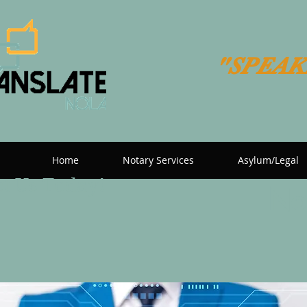
"SPEAK
Home
Notary Services
Asylum/Legal
t Us Today!
Now