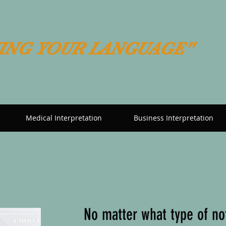
ING YOUR LANGUAGE"
Medical Interpretation
Business Interpretation
 offering Notary Service
No matter what type of no