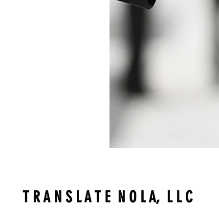
T R A N S L A T E N O L A, L L C