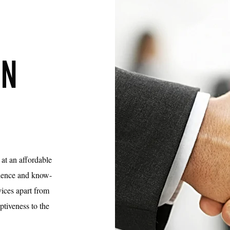
ON
 at an affordable
erience and know-
ices apart from
eptiveness to the