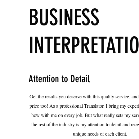
BUSINESS
INTERPRETATI
Attention to Detail
Get the results you deserve with this quality service, and
price too! As a professional Translator, I bring my exp
how with me on every job. But what really sets my serv
the rest of the industry is my attention to detail and rec
unique needs of each client.