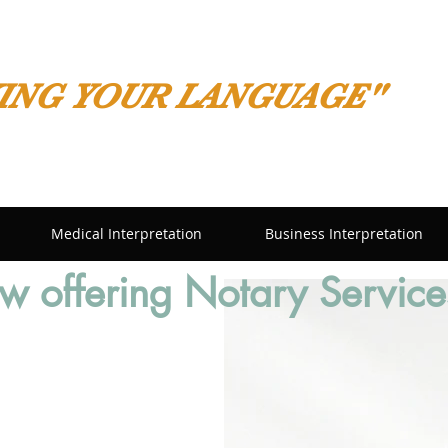
ING YOUR LANGUAGE"
Medical Interpretation
Business Interpretation
 offering Notary Service