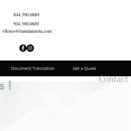
844.390.0889
504.390.0889
vflores@translatenola.com
Document Translation
Get a Quote
Contact
s !