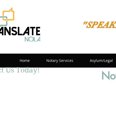
"SPEAK
Home
Notary Services
Asylum/Legal
t Us Today!
Now