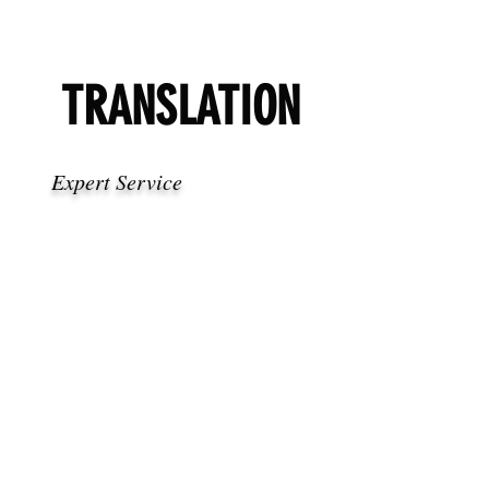
TRANSLATION
Expert Service