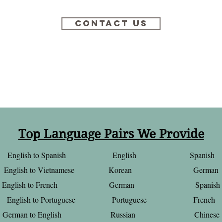
Contact Us
Top Language Pairs We Provide
English to Spanish English Spanish
English to Vietnamese Korean German
English to French German Spanish
English to Portuguese Portuguese French
German to English Russian Chinese