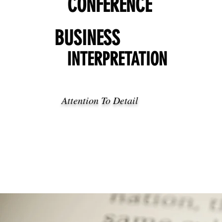
CONFERENCE
BUSINESS
INTERPRETATION
Attention To Detail