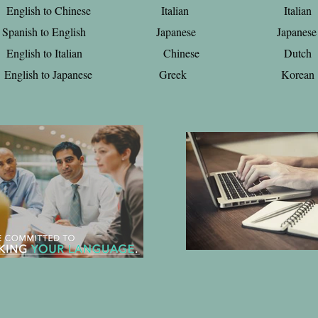
English to Chinese Italian Italian
Spanish to English Japanese Japanese
English to Italian Chinese Dutch
English to Japanese Greek Korean