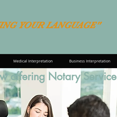
ING YOUR LANGUAGE"
Medical Interpretation
Business Interpretation
 offering Notary Service