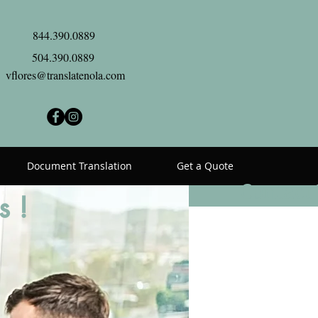
844.390.0889
504.390.0889
vflores@translatenola.com
Document Translation
Get a Quote
Contact
s !