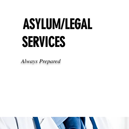
ASYLUM/LEGAL
SERVICES
Always Prepared