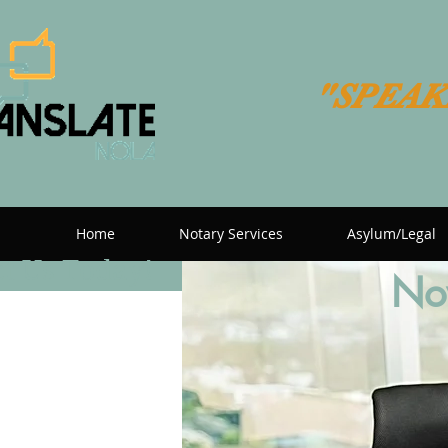
"SPEAK
Home
Notary Services
Asylum/Legal
t Us Today!
Now