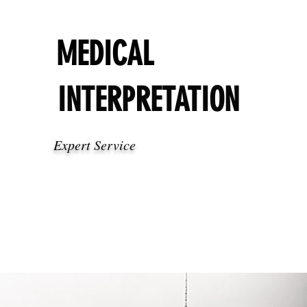
MEDICAL
INTERPRETATION
Expert Service